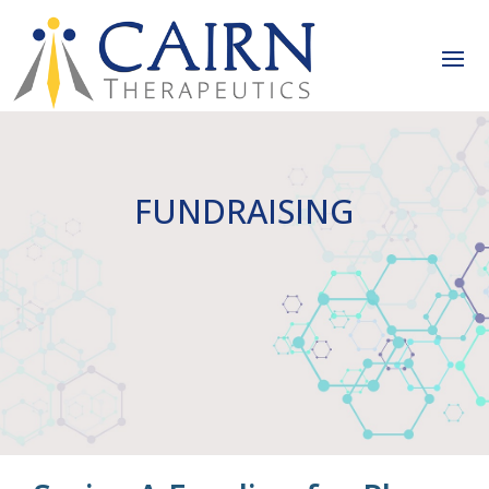
FUNDRAISING