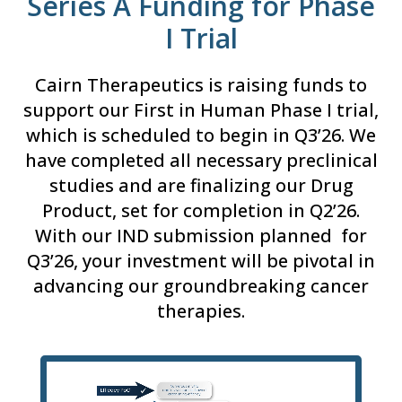
Series A Funding for Phase
I Trial
Cairn Therapeutics is raising funds to
support our First in Human Phase I trial,
which is scheduled to begin in Q3’26. We
have completed all necessary preclinical
studies and are finalizing our Drug
Product, set for completion in Q2’26.
With our IND submission planned for
Q3’26, your investment will be pivotal in
advancing our groundbreaking cancer
therapies.